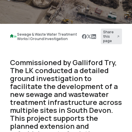
Share
Sewage & Waste Water Treatment
this
Works | Ground Investigation
page
Commissioned by Galliford Try,
The LK conducted a detailed
ground investigation to
facilitate the development of a
new sewage and wastewater
treatment infrastructure across
multiple sites in South Devon.
This project supports the
planned extension and