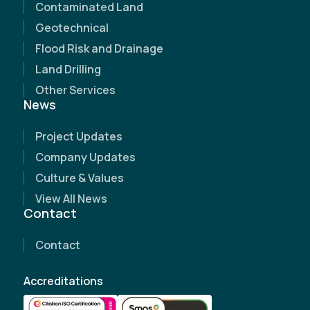
Contaminated Land
Geotechnical
Flood Risk and Drainage
Land Drilling
Other Services
News
Project Updates
Name
(Required)
Company Updates
Culture & Values
Email Address
(Required)
View All News
Contact
Contact Number
(Required)
Contact
Company Name
Accreditations