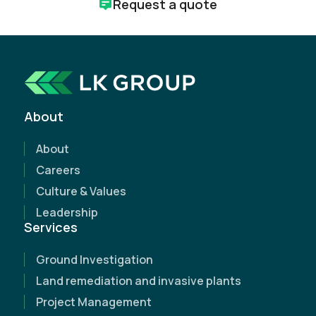
Request a quote
How can we help?
Whether you're just starting a project or need
expert support along the way, we're here to help.
About
Request a free, no-obligation quote today and
discover how our expertise can make a
About
difference.
Careers
Culture & Values
Leadership
Services
Ground Investigation
Land remediation and invasive plants
Project Management