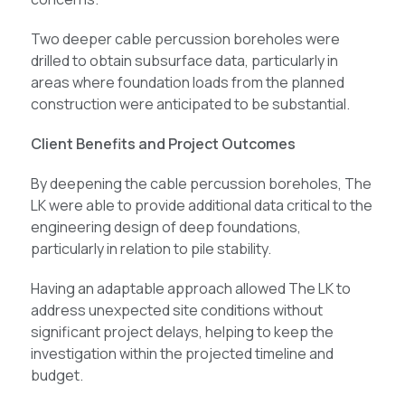
Two deeper cable percussion boreholes were
drilled to obtain subsurface data, particularly in
areas where foundation loads from the planned
construction were anticipated to be substantial.
Client Benefits and Project Outcomes
By deepening the cable percussion boreholes, The
LK were able to provide additional data critical to the
engineering design of deep foundations,
particularly in relation to pile stability.
Having an adaptable approach allowed The LK to
address unexpected site conditions without
significant project delays, helping to keep the
investigation within the projected timeline and
budget.