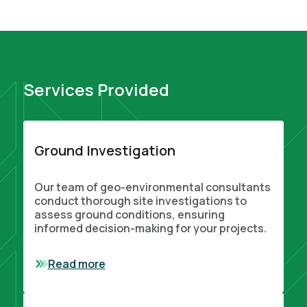
Services Provided
Ground Investigation
Our team of geo-environmental consultants
conduct thorough site investigations to
assess ground conditions, ensuring
informed decision-making for your projects.
Read more