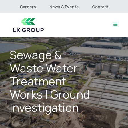
Careers
News & Events
Contact
Sewage &
Home
About
Waste Water
Culture & Values
Services
Treatment
Projects
Works | Ground
Connect
Investigation