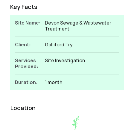
Key Facts
Site Name:
Devon Sewage & Wastewater
Treatment
Client:
Galliford Try
Services
Site Investigation
Provided:
Duration:
1 month
Location