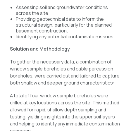
Assessing soil and groundwater conditions
across the site.
Providing geotechnical data to inform the
structural design, particularly for the planned
basement construction.
Identifying any potential contamination issues
Solution and Methodology
To gather the necessary data, a combination of
window sample boreholes and cable percussion
boreholes, were carried out and tailored to capture
both shallow and deeper ground characteristics:
A total of four window sample boreholes were
drilled at key locations across the site. This method
allowed for rapid, shallow depth sampling and
testing, yielding insights into the upper soil layers
and helping to identify any immediate contamination
concerns.