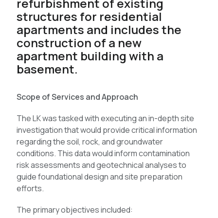
refurbishment of existing
structures for residential
apartments and includes the
construction of a new
apartment building with a
basement.
Scope of Services and Approach
The LK was tasked with executing an in-depth site
investigation that would provide critical information
regarding the soil, rock, and groundwater
conditions. This data would inform contamination
risk assessments and geotechnical analyses to
guide foundational design and site preparation
efforts.
The primary objectives included: