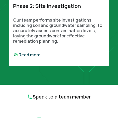
Phase 2: Site Investigation
Our team performs site investigations,
including soil and groundwater sampling, to
accurately assess contamination levels,
laying the groundwork for effective
remediation planning.
Read more
Speak to a team member