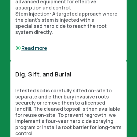
advanced equipment for effective
absorption and control.
Stem Injection: A targeted approach where
the plant’s stem is injected with a
specialised herbicide to reach the root
system directly.
Read more
Dig, Sift, and Burial
Infested soil is carefully sifted on-site to
separate and either bury invasive roots
securely or remove them to a licensed
landfill. The cleaned topsoil is then available
for reuse on-site. To prevent regrowth, we
implement a four-year herbicide spraying
program or install a root barrier for long-term
control.