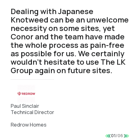
Dealing with Japanese
Knotweed can be an unwelcome
necessity on some sites, yet
Conor and the team have made
the whole process as pain-free
as possible for us. We certainly
wouldn’t hesitate to use The LK
Group again on future sites.
Paul Sinclair
Technical Director
Redrow Homes
01
/
06