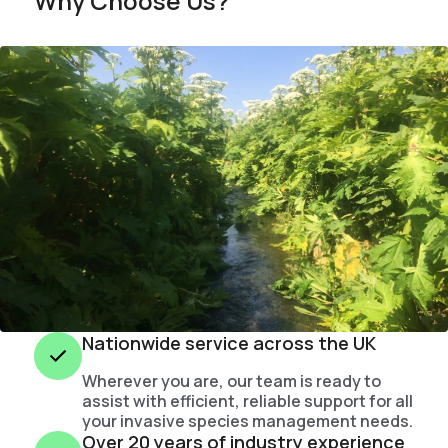
Why Choose Us?
Nationwide service across the UK
Wherever you are, our team is ready to
assist with efficient, reliable support for all
your invasive species management needs.
Over 20 years of industry experience