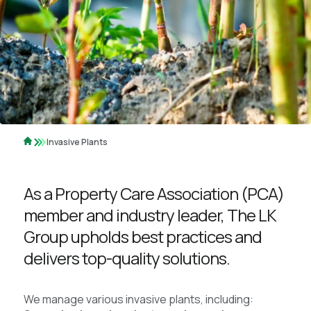
Invasive Plants
As a Property Care Association (PCA)
member and industry leader, The LK
Group upholds best practices and
delivers top-quality solutions.
We manage various invasive plants, including: