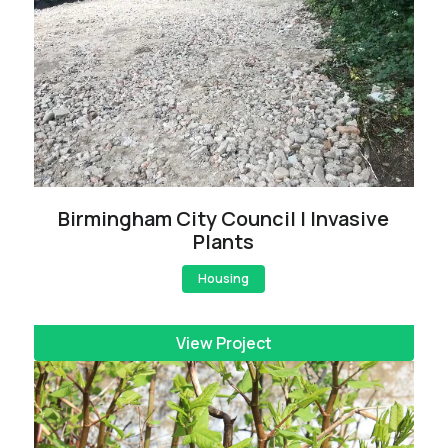
Birmingham City Council | Invasive
Plants
Housing
View Project