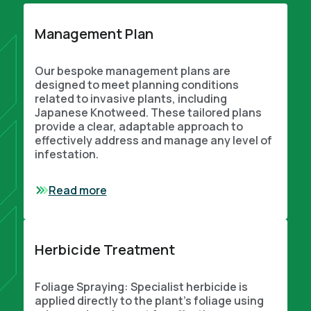
Management Plan
Our bespoke management plans are
designed to meet planning conditions
related to invasive plants, including
Japanese Knotweed. These tailored plans
provide a clear, adaptable approach to
effectively address and manage any level of
infestation.
Read more
Herbicide Treatment
Foliage Spraying: Specialist herbicide is
applied directly to the plant’s foliage using