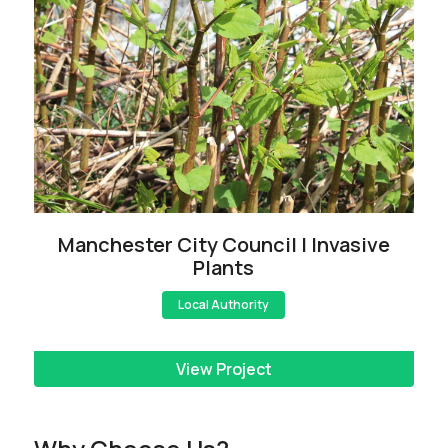
Manchester City Council | Invasive
Plants
Local Authority
View Project