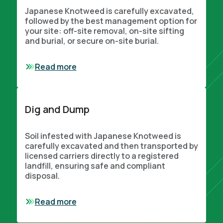
Japanese Knotweed is carefully excavated,
followed by the best management option for
your site: off-site removal, on-site sifting
and burial, or secure on-site burial.
Read more
Dig and Dump
Soil infested with Japanese Knotweed is
carefully excavated and then transported by
licensed carriers directly to a registered
landfill, ensuring safe and compliant
disposal.
Read more