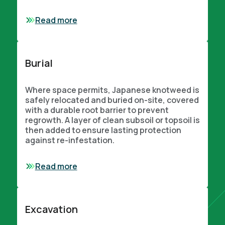
Read more
Burial
Where space permits, Japanese knotweed is
safely relocated and buried on-site, covered
with a durable root barrier to prevent
regrowth. A layer of clean subsoil or topsoil is
then added to ensure lasting protection
against re-infestation.
Read more
Excavation