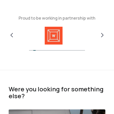
Proud to be working in partnership with
Were you looking for something
else?