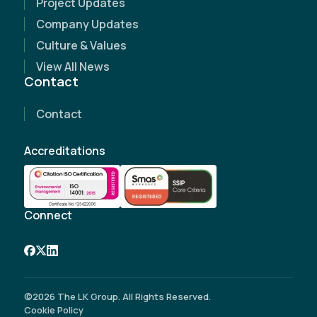
Project Updates
Name
(Required)
Company Updates
Culture & Values
Email Address
(Required)
View All News
Contact
Contact Number
(Required)
Contact
Company Name
Accreditations
Site Address
(Required)
Connect
©2026 The LK Group. All Rights Reserved.
Cookie Policy