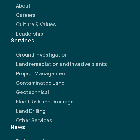
discover how our expertise can make a
About
difference.
Careers
Culture & Values
Leadership
Services
Ground Investigation
Land remediation and invasive plants
Project Management
Contaminated Land
Geotechnical
Flood Risk and Drainage
Land Drilling
Other Services
News