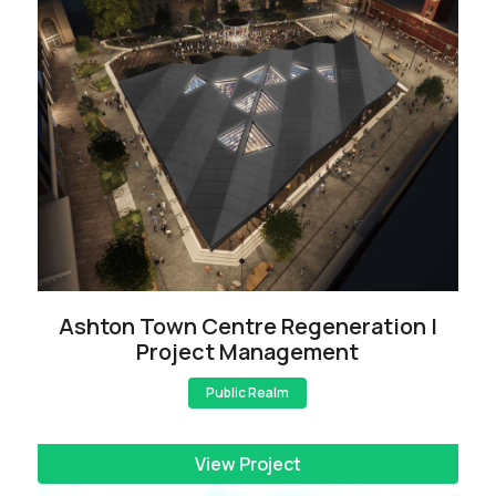
Ashton Town Centre Regeneration |
Project Management
Public Realm
View Project