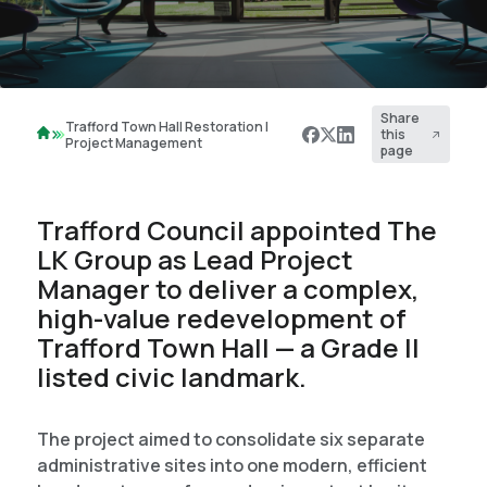
Share
Trafford Town Hall Restoration |
this
Project Management
page
Trafford Council appointed The
LK Group as Lead Project
Manager to deliver a complex,
high-value redevelopment of
Trafford Town Hall — a Grade II
listed civic landmark.
The project aimed to consolidate six separate
administrative sites into one modern, efficient