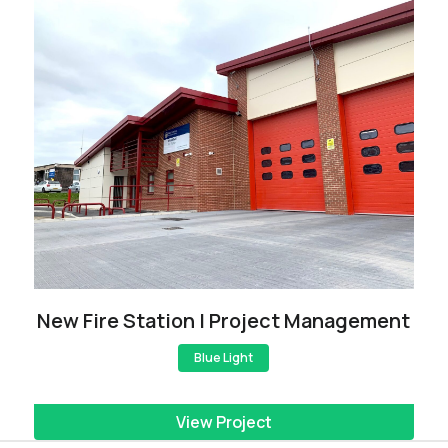
New Fire Station | Project Management
Blue Light
View Project