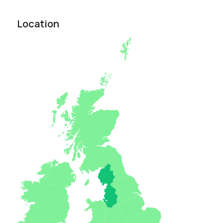
Location