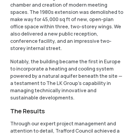
chamber and creation of modern meeting
spaces. The 1980s extension was demolished to
make way for 45,000 sq ft of new, open-plan
office space within three, two-storey wings. We
also delivered a new public reception,
conference facility, and an impressive two-
storey internal street.
Notably, the building became the first in Europe
to incorporate a heating and cooling system
powered by a natural aquifer beneath the site —
a testament to The LK Group’s capability in
managing technically innovative and
sustainable developments.
The Results
Through our expert project management and
attention to detail, Trafford Council achieved a