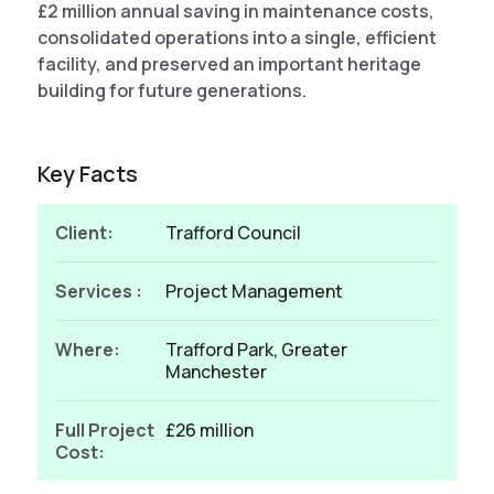
£2 million annual saving in maintenance costs,
consolidated operations into a single, efficient
facility, and preserved an important heritage
building for future generations.
Key Facts
Client:
Trafford Council
Services :
Project Management
Where:
Trafford Park, Greater
Manchester
Full Project
£26 million
Cost: