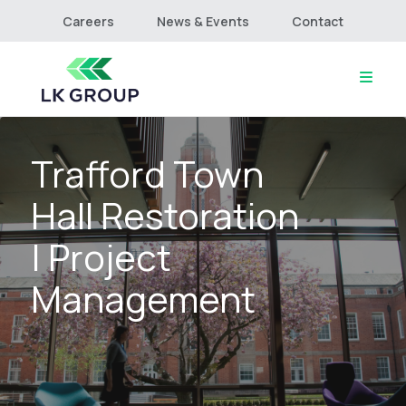
Careers
News & Events
Contact
Trafford Town
Home
About
Hall Restoration
Culture & Values
Services
| Project
Projects
Management
Connect