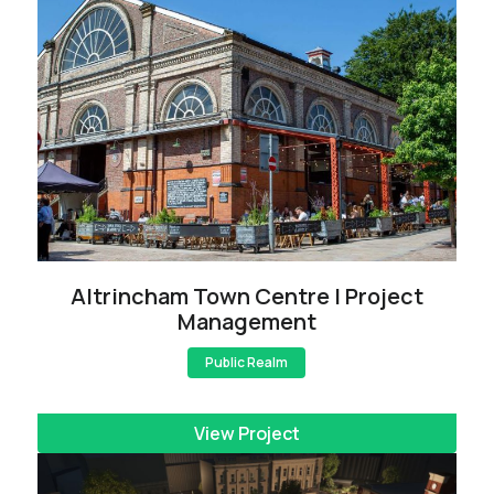
Altrincham Town Centre | Project
Management
Public Realm
View Project