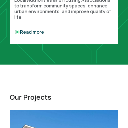
Local Authorities and Housing Associations
to transform community spaces, enhance
urban environments, and improve quality of
life.
Read more
Our Projects