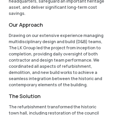
headquarters, safeguard an important heritage
asset, and deliver significant long-term cost
savings.
Our Approach
Drawing on our extensive experience managing
multidisciplinary design and build (D&B) teams,
The LK Group led the project from inception to
completion, providing daily oversight of both
contractor and design team performance. We
coordinated all aspects of refurbishment,
demolition, and new build works to achieve a
seamless integration between the historic and
contemporary elements of the building.
The Solution
The refurbishment transformed the historic
town hall, including restoration of the council