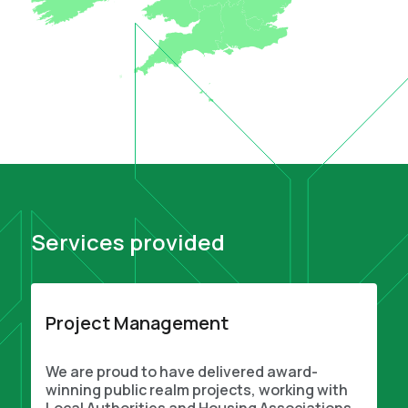
Services provided
Project Management
We are proud to have delivered award-
winning public realm projects, working with