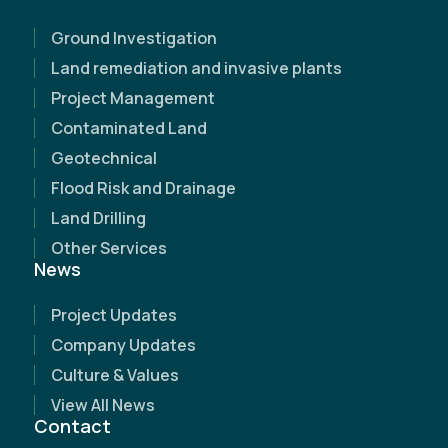
Ground Investigation
Land remediation and invasive plants
Project Management
Contaminated Land
Geotechnical
Flood Risk and Drainage
Land Drilling
Other Services
News
Project Updates
Name
(Required)
Company Updates
Culture & Values
Email Address
(Required)
View All News
Contact