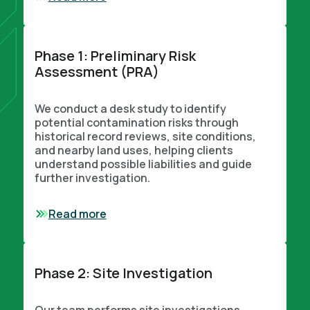
Phase 1: Preliminary Risk
Assessment (PRA)
We conduct a desk study to identify
potential contamination risks through
historical record reviews, site conditions,
and nearby land uses, helping clients
understand possible liabilities and guide
further investigation.
Read more
Phase 2: Site Investigation