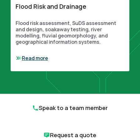
Flood Risk and Drainage
Flood risk assessment, SuDS assessment
and design, soakaway testing, river
modelling, fluvial geomorphology, and
geographical information systems.
Read more
Speak to a team member
Request a quote