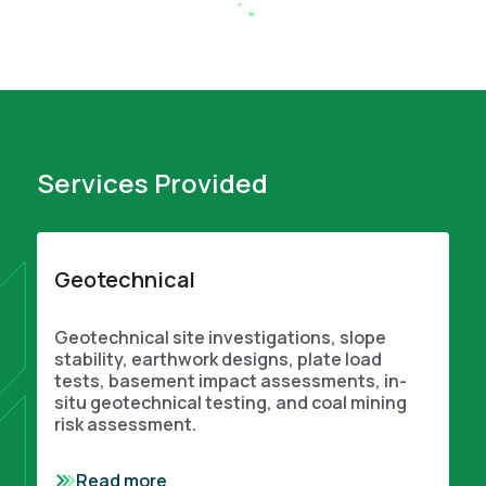
Services Provided
Geotechnical
Geotechnical site investigations, slope
stability, earthwork designs, plate load
tests, basement impact assessments, in-
situ geotechnical testing, and coal mining
risk assessment.
Read more