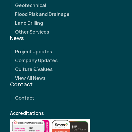
Geotechnical
Flood Risk and Drainage
Land Drilling
Other Services
News
Project Updates
Name
(Required)
Company Updates
Culture & Values
Email Address
(Required)
View All News
Contact
Contact Number
(Required)
Contact
Company Name
Accreditations
Site Address
(Required)