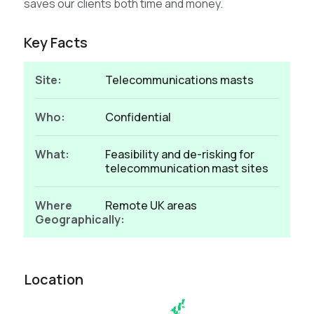
saves our clients both time and money.
Key Facts
Site:
Telecommunications masts
Who:
Confidential
What:
Feasibility and de-risking for
telecommunication mast sites
Where
Remote UK areas
Geographically:
Location