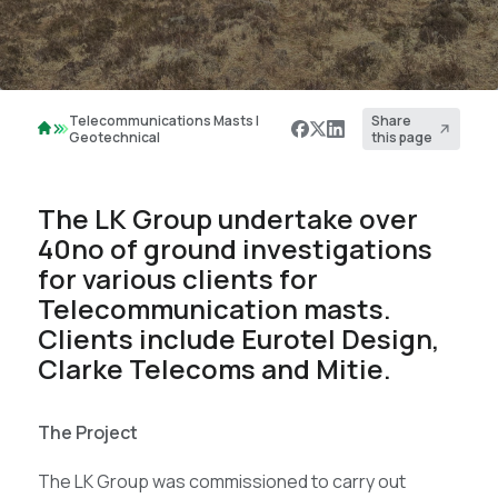
Telecommunications Masts |
Share
Geotechnical
this page
The LK Group undertake over
40no of ground investigations
for various clients for
Telecommunication masts.
Clients include Eurotel Design,
Clarke Telecoms and Mitie.
The Project
The LK Group was commissioned to carry out