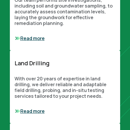
Our team performs site investigations,
including soil and groundwater sampling, to
accurately assess contamination levels,
laying the groundwork for effective
remediation planning.
Read more
Land Drilling
With over 20 years of expertise in land
drilling, we deliver reliable and adaptable
field drilling, probing, and in-situ testing
services tailored to your project needs.
Read more