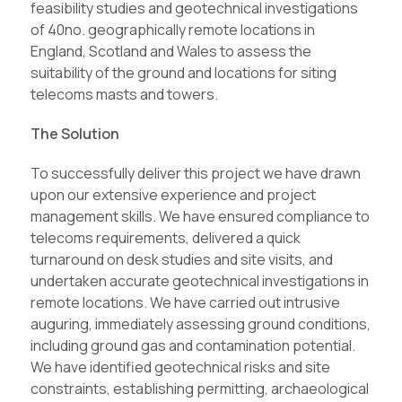
feasibility studies and geotechnical investigations
of 40no. geographically remote locations in
England, Scotland and Wales to assess the
suitability of the ground and locations for siting
telecoms masts and towers.
The Solution
To successfully deliver this project we have drawn
upon our extensive experience and project
management skills. We have ensured compliance to
telecoms requirements, delivered a quick
turnaround on desk studies and site visits, and
undertaken accurate geotechnical investigations in
remote locations. We have carried out intrusive
auguring, immediately assessing ground conditions,
including ground gas and contamination potential.
We have identified geotechnical risks and site
constraints, establishing permitting, archaeological