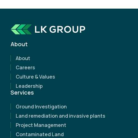
How can we help?
Whether you're just starting a project or need
expert support along the way, we're here to help.
About
Request a free, no-obligation quote today and
discover how our expertise can make a
About
difference.
Careers
Culture & Values
Leadership
Services
Ground Investigation
Land remediation and invasive plants
Project Management
Contaminated Land