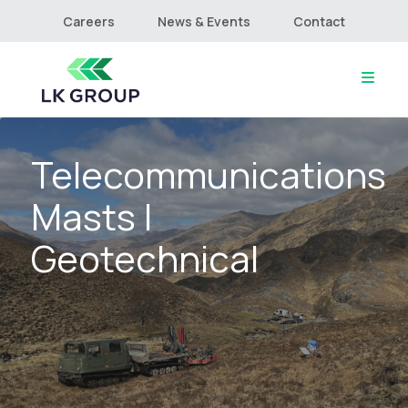
Careers
News & Events
Contact
Telecommunications
Home
About
Masts |
Culture & Values
Services
Geotechnical
Projects
Connect