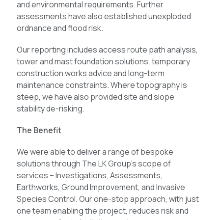
and environmental requirements. Further
assessments have also established unexploded
ordnance and flood risk.
Our reporting includes access route path analysis,
tower and mast foundation solutions, temporary
construction works advice and long-term
maintenance constraints. Where topography is
steep, we have also provided site and slope
stability de-risking.
The Benefit
We were able to deliver a range of bespoke
solutions through The LK Group’s scope of
services – Investigations, Assessments,
Earthworks, Ground Improvement, and Invasive
Species Control. Our one-stop approach, with just
one team enabling the project, reduces risk and