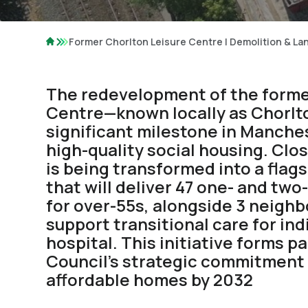
Former Chorlton Leisure Centre | Demolition & L
The redevelopment of the forme
Centre—known locally as Chorl
significant milestone in Manches
high-quality social housing. Clos
is being transformed into a flag
that will deliver 47 one- and t
for over-55s, alongside 3 neigh
support transitional care for ind
hospital. This initiative forms p
Council’s strategic commitment 
affordable homes by 2032