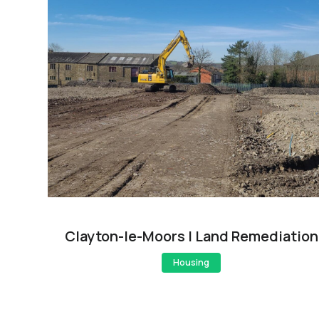
Clayton-le-Moors | Land Remediation
Housing