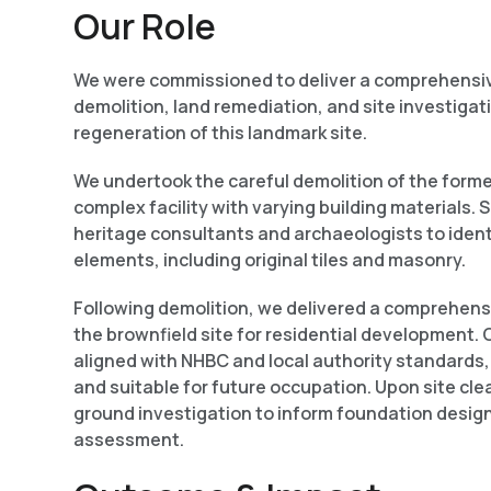
Our Role
We were commissioned to deliver a comprehensi
demolition, land remediation, and site investigati
regeneration of this landmark site.
We undertook the careful demolition of the former
complex facility with varying building materials. 
heritage consultants and archaeologists to ident
elements, including original tiles and
masonry.
Following demolition, we delivered a comprehens
the brownfield site for residential development
aligned with NHBC and local authority standards, 
and suitable for future occupation. Upon site cl
ground investigation to inform foundation design
assessment.