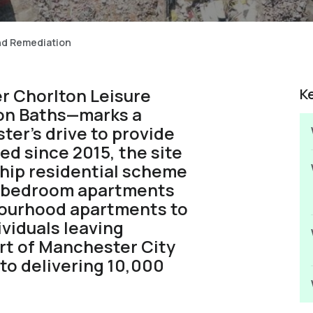
and Remediation
r Chorlton Leisure
K
ton Baths—marks a
ter’s drive to provide
ed since 2015, the site
ship residential scheme
wo-bedroom apartments
bourhood apartments to
ividuals leaving
art of Manchester City
to delivering 10,000