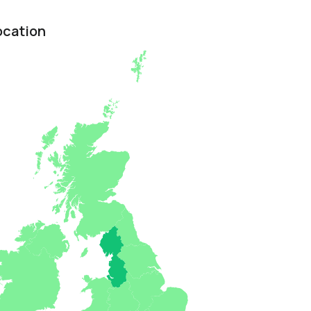
ocation