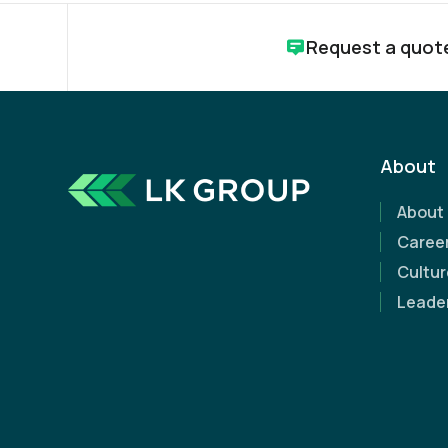
Request a quot
About
About
Caree
How can we help?
Cultur
Leade
Whether you're just starting a project or need ex
along the way, we're here to help.
Request a free, no-obligation quote today and d
our expertise can make a difference.