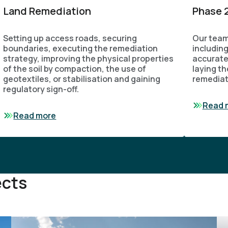
Land Remediation
Phase 2
Setting up access roads, securing
Our team
boundaries, executing the remediation
includin
strategy, improving the physical properties
accurate
of the soil by compaction, the use of
laying th
geotextiles, or stabilisation and gaining
remediat
regulatory sign-off.
Read 
Read more
ects