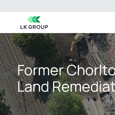
Former Chorlto
Land Remediat