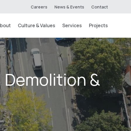
Careers
News & Events
Contact
bout
Culture & Values
Services
Projects
| Demolition &