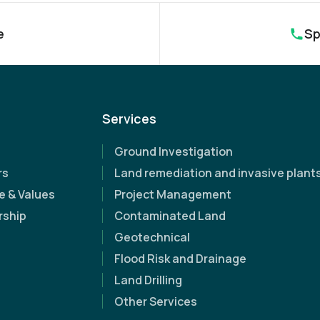
e
Sp
Name
(Required)
Services
Email Address
(Required)
Ground Investigation
Contact Number
(Required)
rs
Land remediation and invasive plant
e & Values
Project Management
Company Name
rship
Contaminated Land
pert support
Geotechnical
Flood Risk and Drainage
Site Address
(Required)
iscover how
Land Drilling
Other Services