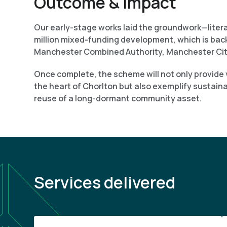
Outcome & Impact
Our early-stage works laid the groundwork—literal
million mixed-funding development, which is ba
Manchester Combined Authority, Manchester Cit
Once complete, the scheme will not only provide v
the heart of Chorlton but also exemplify sustain
reuse of a long-dormant community asset.
Services delivered