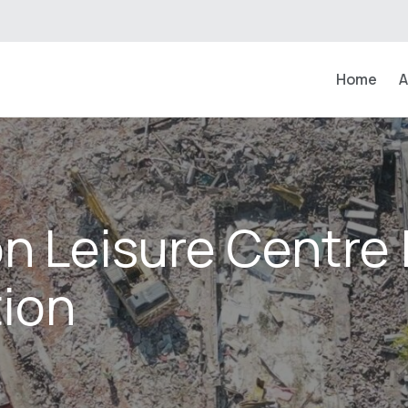
Home
A
n Leisure Centre 
ion