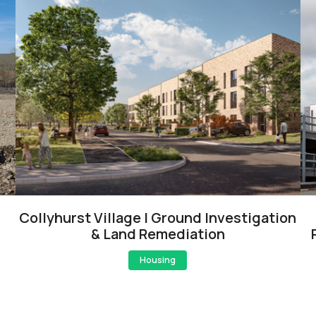
Collyhurst Village | Ground Investigation
& Land Remediation
Housing