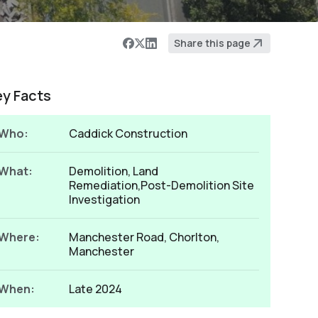
Share this page
ey Facts
Who:
Caddick Construction
What:
Demolition, Land
Remediation,Post-Demolition Site
Investigation
Where:
Manchester Road, Chorlton,
Manchester
When:
Late 2024