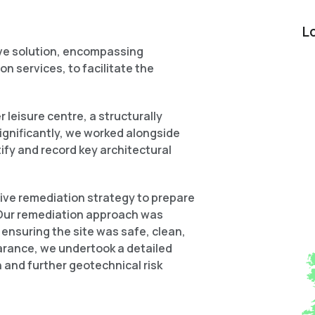
L
ve solution, encompassing
on services, to facilitate the
 leisure centre, a structurally
Significantly, we worked alongside
ify and record key architectural
ive remediation strategy to prepare
. Our remediation approach was
ensuring the site was safe, clean,
earance, we undertook a detailed
 and further geotechnical risk