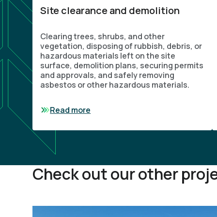
Site clearance and demolition
Clearing trees, shrubs, and other
vegetation, disposing of rubbish, debris, or
hazardous materials left on the site
surface, demolition plans, securing permits
and approvals, and safely removing
asbestos or other hazardous materials.
Read more
Check out our other proj