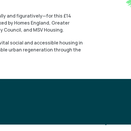
ly and figuratively—for this £14
cked by Homes England, Greater
y Council, and MSV Housing.
ital social and accessible housing in
able urban regeneration through the