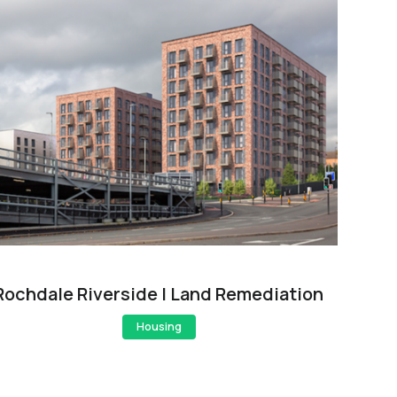
Rochdale Riverside | Land Remediation
Housing