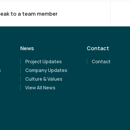
eak to a team member
News
Contact
Project Updates
Contact
s
Company Updates
Culture & Values
View All News