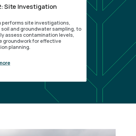
: Site Investigation
 performs site investigations,
g soil and groundwater sampling, to
ly assess contamination levels,
e groundwork for effective
ion planning.
more