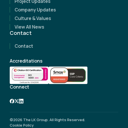
Project Updates
Name
(Required)
Company Updates
Culture & Values
Email Address
(Required)
View All News
Contact
Contact Number
(Required)
Contact
Company Name
Accreditations
Site Address
(Required)
Connect
©2026 The LK Group. All Rights Reserved.
Cookie Policy