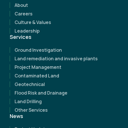
discover how our expertise can make a
About
difference.
Careers
Culture & Values
Leadership
Services
Ground Investigation
Land remediation and invasive plants
Project Management
Contaminated Land
Geotechnical
Flood Risk and Drainage
Land Drilling
Other Services
News