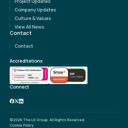
Project Updates
Name
(Required)
Company Updates
Culture & Values
Email Address
(Required)
View All News
Contact
Contact Number
(Required)
Contact
Company Name
Accreditations
Site Address
(Required)
Connect
©2026 The LK Group. All Rights Reserved.
Cookie Policy