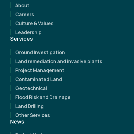
discover how our expertise can make a
About
difference.
Careers
Culture & Values
Leadership
Services
Ground Investigation
Land remediation and invasive plants
Project Management
Contaminated Land
Geotechnical
Flood Risk and Drainage
Land Drilling
Other Services
News