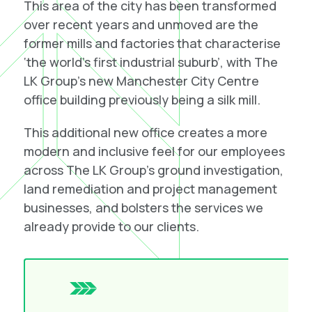
This area of the city has been transformed
over recent years and unmoved are the
former mills and factories that characterise
‘the world’s first industrial suburb’, with The
LK Group’s new Manchester City Centre
office building previously being a silk mill.
This additional new office creates a more
modern and inclusive feel for our employees
across The LK Group’s
ground investigation
,
land remediation
and
project management
businesses, and bolsters the services we
already provide to our clients.