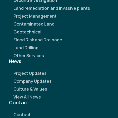
Ground Investigation
Land remediation and invasive plants
Project Management
Contaminated Land
Geotechnical
Flood Risk and Drainage
Land Drilling
Other Services
News
Project Updates
Name
(Required)
Company Updates
Culture & Values
Email Address
(Required)
View All News
Contact
Contact Number
(Required)
Contact