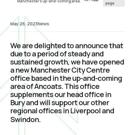
Manchester’s up-and-coming area.
page
May 26, 2023
News
We are delighted to announce that
due to a period of steady and
sustained growth, we have opened
a new Manchester City Centre
office based in the up-and-coming
area of Ancoats. This office
supplements our head office in
Bury and will support our other
regional offices in Liverpool and
Swindon.