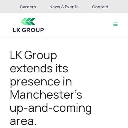
Careers
News & Events
Contact
LK Group
Home
About
extends its
Culture & Values
Services
presence in
Projects
Manchester’s
Connect
up-and-coming
area.