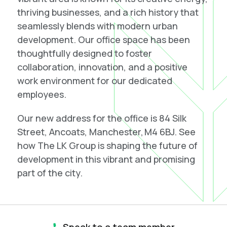
thriving businesses, and a rich history that
seamlessly blends with modern urban
development. Our office space has been
thoughtfully designed to foster
collaboration, innovation, and a positive
work environment for our dedicated
employees.
Our new address for the office is 84 Silk
Street, Ancoats, Manchester, M4 6BJ. See
how The LK Group is shaping the future of
development in this vibrant and promising
part of the city.