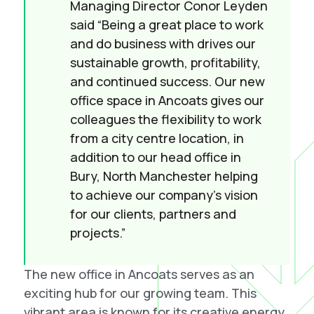
Managing Director Conor Leyden
said “Being a great place to work
and do business with drives our
sustainable growth, profitability,
and continued success. Our new
office space in Ancoats gives our
colleagues the flexibility to work
from a city centre location, in
addition to our head office in
Bury, North Manchester helping
to achieve our company’s vision
for our clients, partners and
projects.”
The new office in Ancoats serves as an
exciting hub for our growing team. This
vibrant area is known for its creative energy,